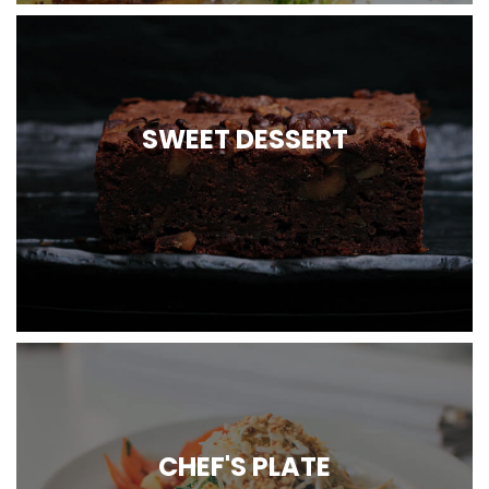
SWEET DESSERT
CHEF'S PLATE