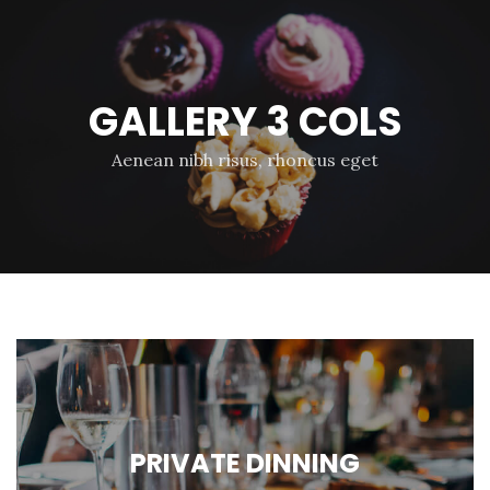
GALLERY 3 COLS
Aenean nibh risus, rhoncus eget
PRIVATE DINNING