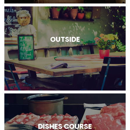
OUTSIDE
DISHES COURSE