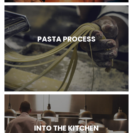
PASTA PROCESS
INTO THE KITCHEN