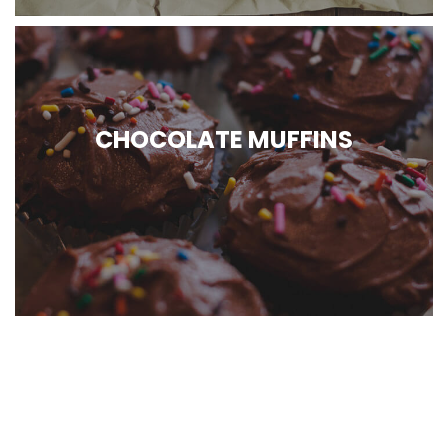
CHOCOLATE MUFFINS