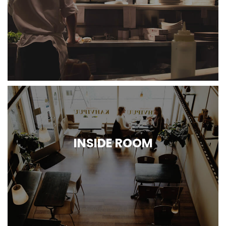
INSIDE ROOM