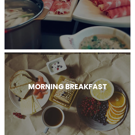
MORNING BREAKFAST