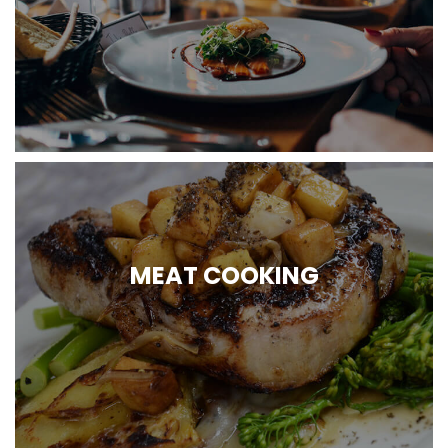
MEAT COOKING