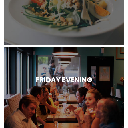
FRIDAY EVENING